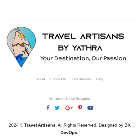
About
Contact us
Destinations
Blog
Visit us on Social Networks
2024 ©
Travel Artisans
. All Rights Reserved. Designed by
BK
DevOps.