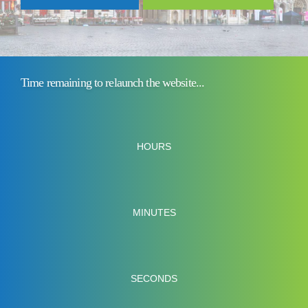
Time remaining to relaunch the website...
HOURS
MINUTES
SECONDS