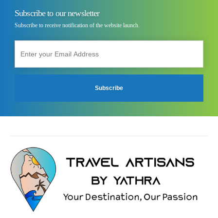
Subscribe to our newsletter
Subscribe to receive notification of the website launch.