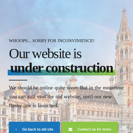
WHOOPS... SORRY FOR INCONVINIENCE!
Our website is
under construction
We should be online quite soon. But in the meantime
you can still visit the old website, until our new
flashy one is launched.
Go back to old site
Contact us for more