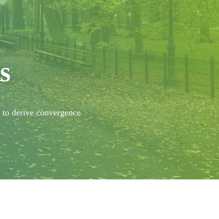
s
y to derive convergence