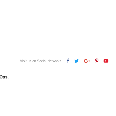
Visit us on Social Networks
Ops.