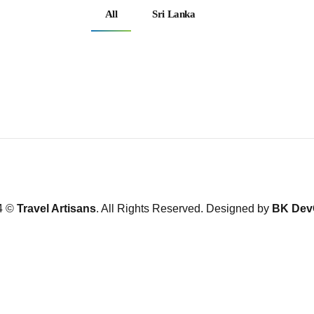
All
Sri Lanka
4 ©
Travel Artisans
. All Rights Reserved. Designed by
BK Dev