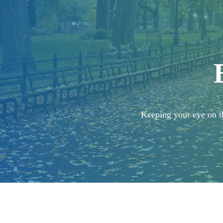
Keeping your eye on th