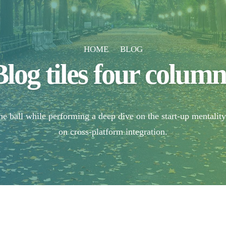
HOME
BLOG
Blog tiles four column
e ball while performing a deep dive on the start-up mentalit
on cross-platform integration.