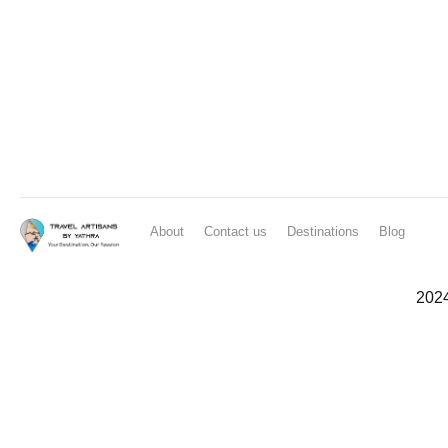
About
Contact us
Destinations
Blog
202