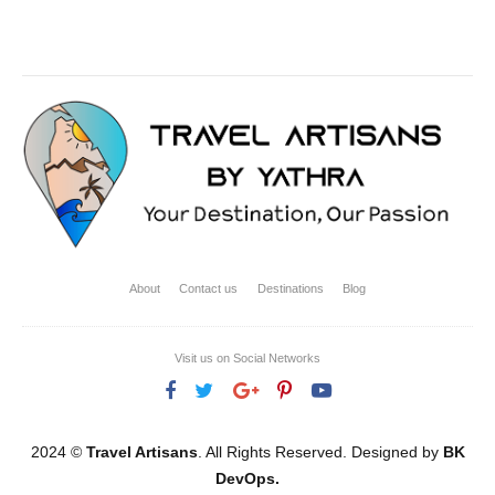
About
Contact us
Destinations
Blog
Visit us on Social Networks
2024 ©
Travel Artisans
. All Rights Reserved. Designed by
BK
DevOps.