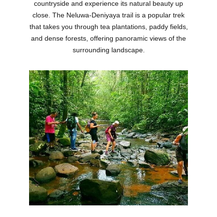
countryside and experience its natural beauty up
close. The Neluwa-Deniyaya trail is a popular trek
that takes you through tea plantations, paddy fields,
and dense forests, offering panoramic views of the
surrounding landscape.