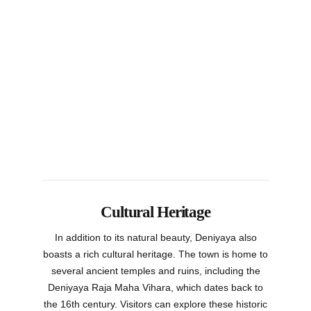
Cultural Heritage
In addition to its natural beauty, Deniyaya also
boasts a rich cultural heritage. The town is home to
several ancient temples and ruins, including the
Deniyaya Raja Maha Vihara, which dates back to
the 16th century. Visitors can explore these historic