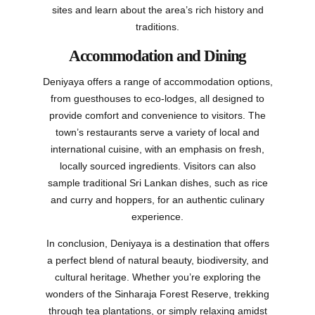
sites and learn about the area’s rich history and
traditions.
Accommodation and Dining
Deniyaya offers a range of accommodation options,
from guesthouses to eco-lodges, all designed to
provide comfort and convenience to visitors. The
town’s restaurants serve a variety of local and
international cuisine, with an emphasis on fresh,
locally sourced ingredients. Visitors can also
sample traditional Sri Lankan dishes, such as rice
and curry and hoppers, for an authentic culinary
experience.
In conclusion, Deniyaya is a destination that offers
a perfect blend of natural beauty, biodiversity, and
cultural heritage. Whether you’re exploring the
wonders of the Sinharaja Forest Reserve, trekking
through tea plantations, or simply relaxing amidst