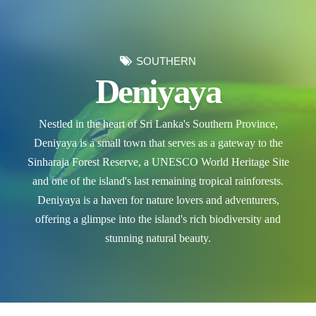
SOUTHERN
Deniyaya
Nestled in the heart of Sri Lanka's Southern Province,
Deniyaya is a small town that serves as a gateway to the
Sinharaja Forest Reserve, a UNESCO World Heritage Site
and one of the island's last remaining tropical rainforests.
Deniyaya is a haven for nature lovers and adventurers,
offering a glimpse into the island's rich biodiversity and
stunning natural beauty.