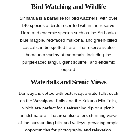
Bird Watching and Wildlife
Sinharaja is a paradise for bird watchers, with over
140 species of birds recorded within the reserve.
Rare and endemic species such as the Sri Lanka
blue magpie, red-faced malkoha, and green-billed
coucal can be spotted here. The reserve is also
home to a variety of mammals, including the
purple-faced langur, giant squirrel, and endemic
leopard.
Waterfalls and Scenic Views
Deniyaya is dotted with picturesque waterfalls, such
as the Wavulpane Falls and the Kekuna Ella Falls,
which are perfect for a refreshing dip or a picnic
amidst nature. The area also offers stunning views
of the surrounding hills and valleys, providing ample
opportunities for photography and relaxation.