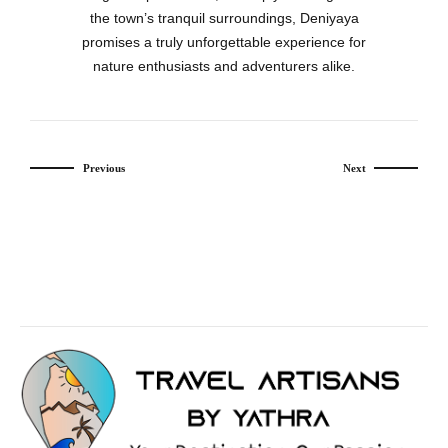
the town’s tranquil surroundings, Deniyaya
promises a truly unforgettable experience for
nature enthusiasts and adventurers alike.
Previous
Next