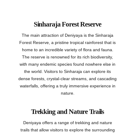
Sinharaja Forest Reserve
The main attraction of Deniyaya is the Sinharaja
Forest Reserve, a pristine tropical rainforest that is
home to an incredible variety of flora and fauna.
The reserve is renowned for its rich biodiversity,
with many endemic species found nowhere else in
the world. Visitors to Sinharaja can explore its
dense forests, crystal-clear streams, and cascading
waterfalls, offering a truly immersive experience in
nature.
Trekking and Nature Trails
Deniyaya offers a range of trekking and nature
trails that allow visitors to explore the surrounding