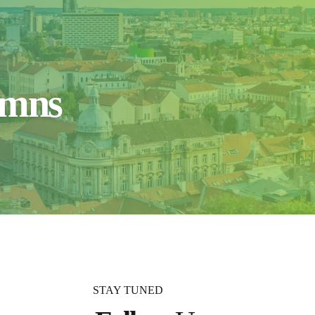
umns
STAY TUNED