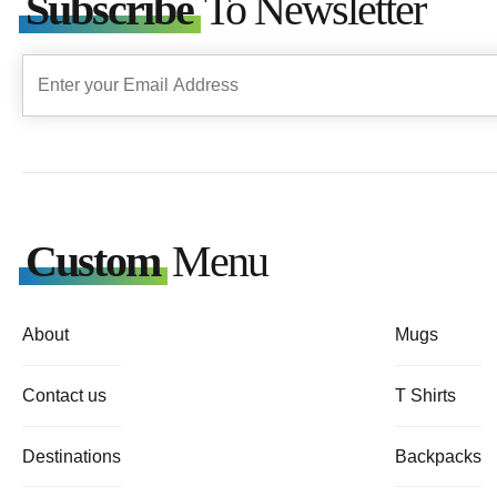
Subscribe
To Newsletter
Custom
Menu
About
Mugs
Contact us
T Shirts
Destinations
Backpacks