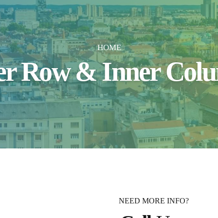
HOME
er Row & Inner Col
NEED MORE INFO?