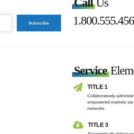
Call
Us
1.800.555.45
Service
Elem
TITLE 1
Collaboratively administ
empowered markets via 
networks.
TITLE 3
Synergistically deliver 