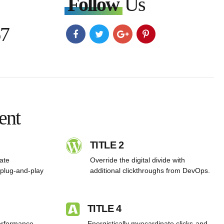
Follow
Us
67
ent
TITLE 2
rate
Override the digital divide with
plug-and-play
additional clickthroughs from DevOps.
TITLE 4
performance
Energistically myocardinate clicks-and-