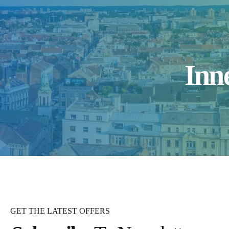
Inn
GET THE LATEST OFFERS