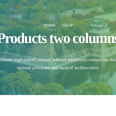
HOME
SHOP
Products two column
astinate high-payoff content without backward-compatible dat
optimal processes and tactical architectures.