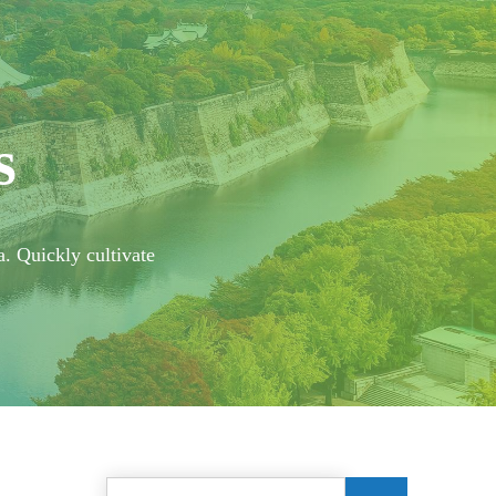
s
a. Quickly cultivate