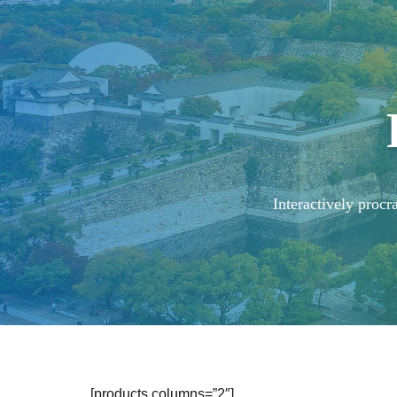
Interactively procr
[products columns=”2″]