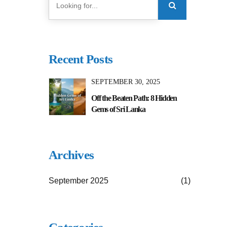
Recent Posts
SEPTEMBER 30, 2025
Off the Beaten Path: 8 Hidden
Gems of Sri Lanka
Archives
September 2025
(1)