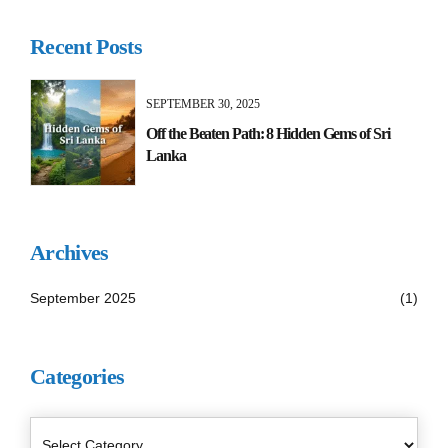
Recent Posts
SEPTEMBER 30, 2025
Off the Beaten Path: 8 Hidden Gems of Sri
Lanka
Archives
September 2025
(1)
Categories