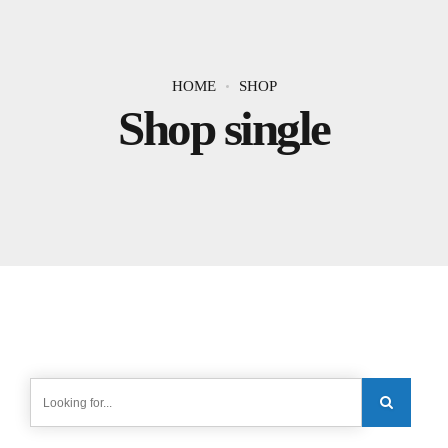
HOME
SHOP
Shop single