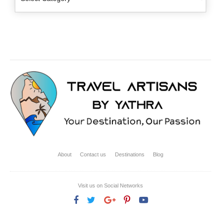
About
Contact us
Destinations
Blog
Visit us on Social Networks