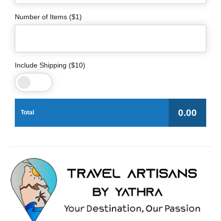
Number of Items ($1)
Include Shipping ($10)
0.00
Total