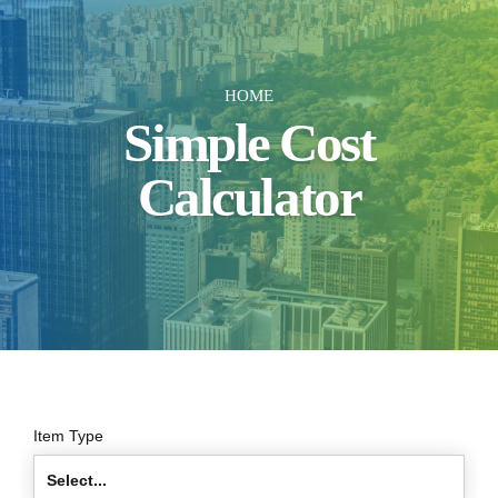
HOME
Simple Cost
Calculator
Item Type
Select...