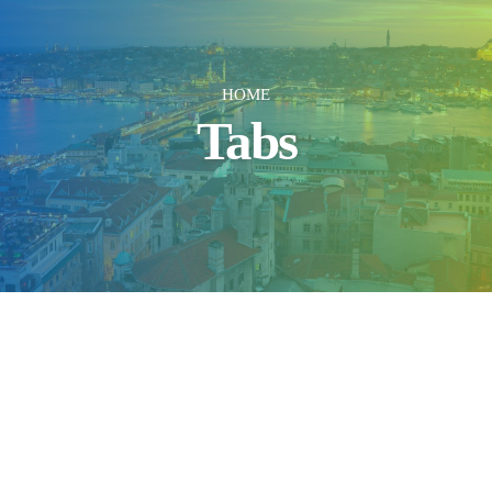
HOME
Tabs
Simple Style
Square Shape
Accent Color