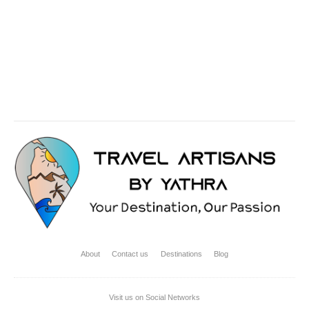
Rounded Shape
Dark Color
About
Contact us
Destinations
Blog
Visit us on Social Networks