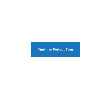
Find the Perfect Tour
SEE THE TOUR AMENITIES