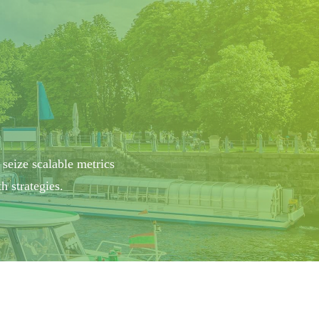
 seize scalable metrics
 strategies.