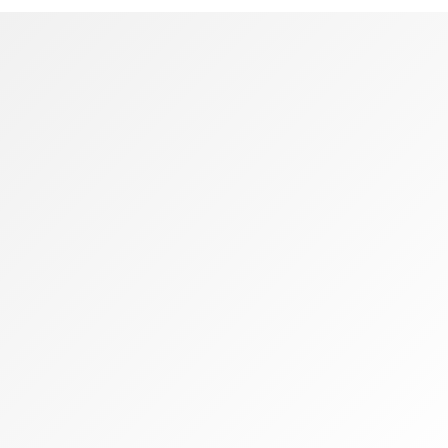
Podcast
framewo
[products limit=”4″ columns=”4″ visibility=”featured”]