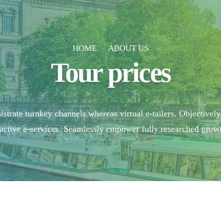
HOME
ABOUT US
Tour prices
strate turnkey channels whereas virtual e-tailers. Objectively
active e-services. Seamlessly empower fully researched growth