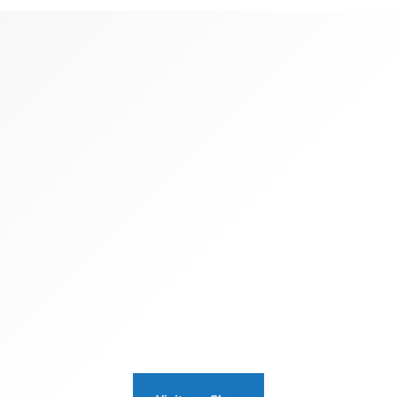
SOMETHING FOR EVERYONE
Travel
Memorabilia
ing operational change management inside of workflows to est
rk. Taking seamless key performance indicators offline to 
the long tail. Keeping your eye on the ball.