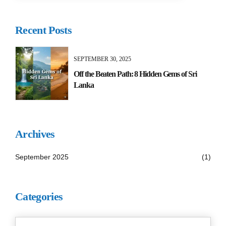
Recent Posts
SEPTEMBER 30, 2025
Off the Beaten Path: 8 Hidden Gems of Sri
Lanka
Archives
September 2025
(1)
Categories