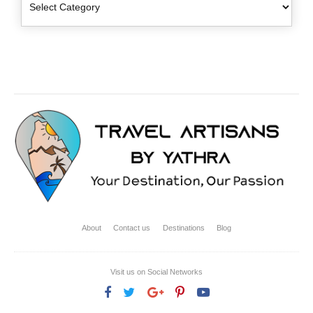
About
Contact us
Destinations
Blog
Visit us on Social Networks