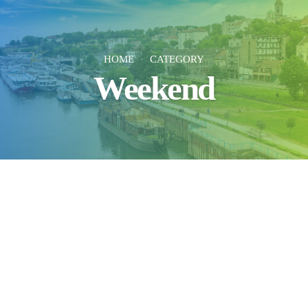
HOME
CATEGORY
Weekend