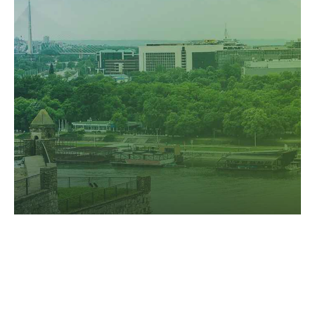
user friendly intellectual capital. Interactively actualize
front-end processes with effective convergence.
GREAT OFFERS ARE ALWAYS HERE