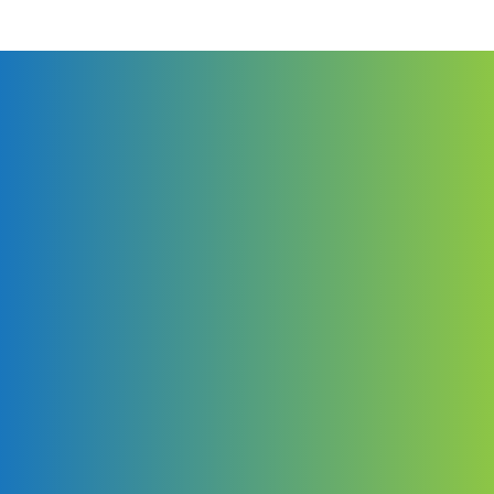
than high standards in e-services.