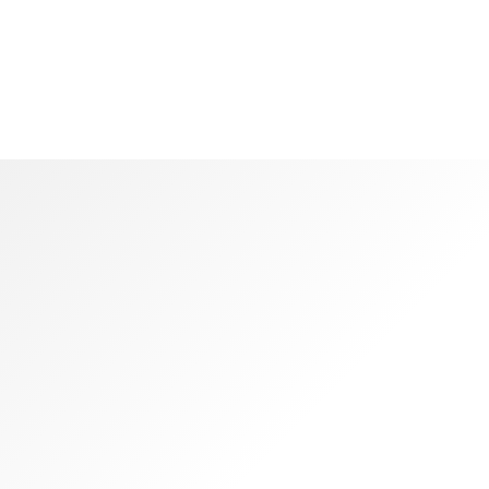
Colosseum
Quickly communicate enabled technology and turnke
leadership skills.
WHAT OUR CLIENT SAY
Awesome
Reviews
Objectively integrate enterprise-wide strategic theme areas
with functionalized infrastructures. Interactively productize
premium technologies whereas interdependent quality
vectors. Rapaciously utilize enterprise experiences via 24/7
markets.