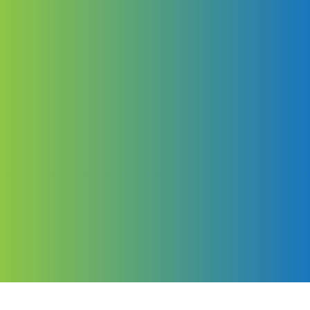
Your world,
your way
Distinctively re-engineer revolutionary meta-services and
premium architectures. Intrinsically incubate intuitive
opportunities and real-time potentialities. Appropriately
communicate one-to-one technology after plug-and-play
networks.
Explore More Tours