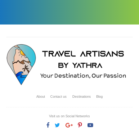
About
Contact us
Destinations
Blog
Visit us on Social Networks