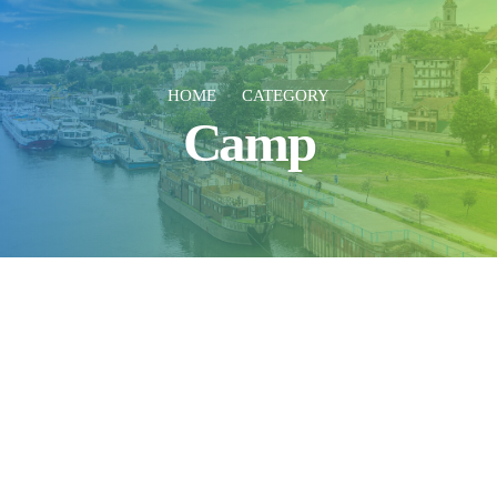
HOME
CATEGORY
Camp