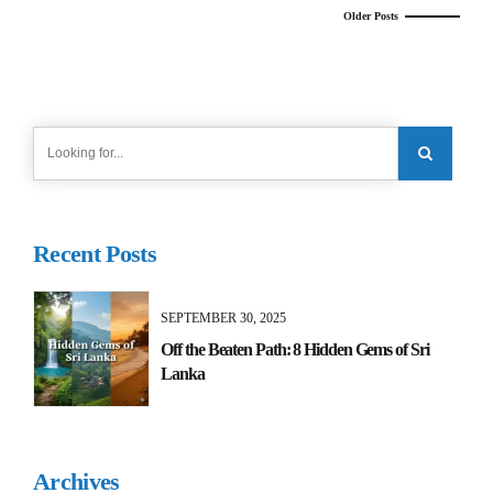
Older Posts
Recent Posts
SEPTEMBER 30, 2025
Off the Beaten Path: 8 Hidden Gems of Sri
Lanka
Archives