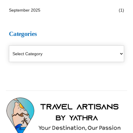
September 2025
(1)
Categories