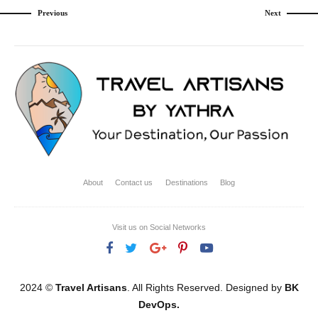
Previous
Next
About
Contact us
Destinations
Blog
Visit us on Social Networks
2024 ©
Travel Artisans
. All Rights Reserved. Designed by
BK
DevOps.