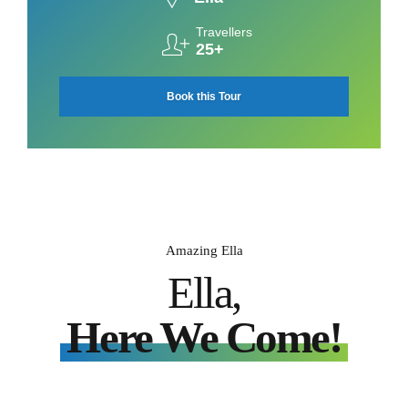
Travellers
25+
Book this Tour
Amazing Ella
Ella,
Here We Come!