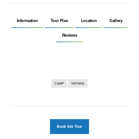
Information
Tour Plan
Location
Gallery
Reviews
CAMP
YATHRA
Book this Tour