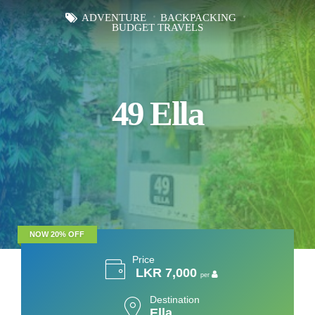
ADVENTURE
BACKPACKING
BUDGET TRAVELS
49 Ella
NOW 20% OFF
Price
LKR 7,000
per
Destination
Ella