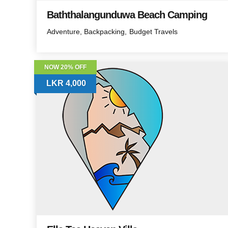
Baththalangunduwa Beach Camping
Adventure
Backpacking
Budget Travels
NOW 20% OFF
LKR 4,000