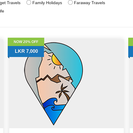
get Travels
Family Holidays
Faraway Travels
ife
NOW 20% OFF
LKR 7,000