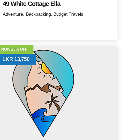
49 White Cottage Ella
Adventure
Backpacking
Budget Travels
NOW 20% OFF
LKR 13,750