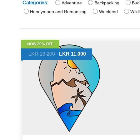
Categories:
Adventure
Backpacking
Bud
Honeymoon and Romancing
Weekend
Wildl
NOW 20% OFF
LKR 13,200
LKR 11,000