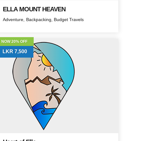
ELLA MOUNT HEAVEN
Adventure
Backpacking
Budget Travels
NOW 20% OFF
LKR 7,500