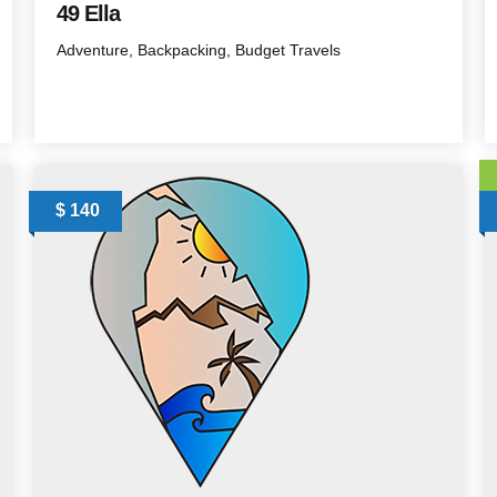
49 Ella
Adventure
Backpacking
Budget Travels
$ 140