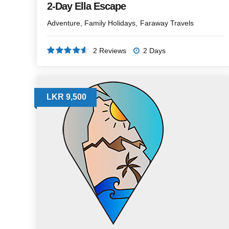
2-Day Ella Escape
Adventure
Family Holidays
Faraway Travels
4.5
out of 5
2 Reviews
2 Days
LKR 9,500