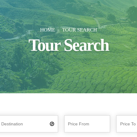
HOME
TOUR SEARCH
Tour Search