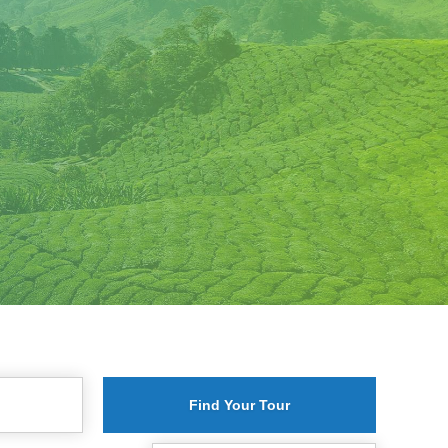
Find Your Tour