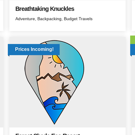
Breathtaking Knuckles
Adventure
Backpacking
Budget Travels
Prices Incoming!