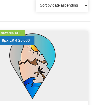
NOW 20% OFF
8px LKR 25,000